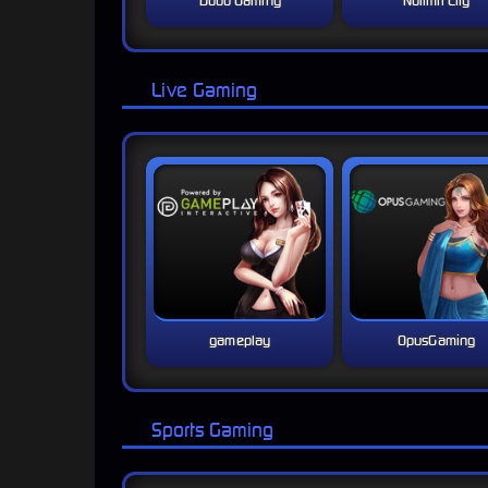
Dodo Gaming
Nolimit City
Live Gaming
gameplay
OpusGaming
Sports Gaming