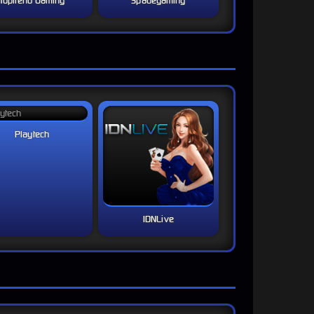
Toptrend Gaming
Spadegaming
Playtech
IDNLive