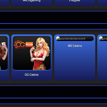
Microgaming
Playstar
WE Casino
OG Casino