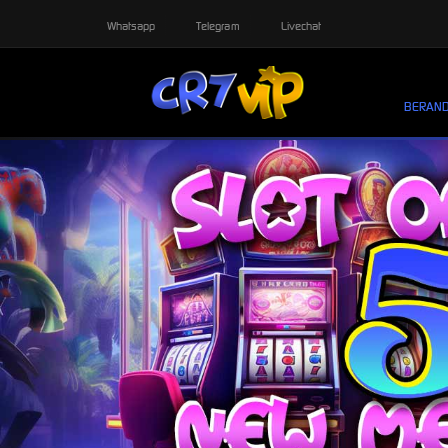
Whatsapp
Telegram
Livechat
BERAN