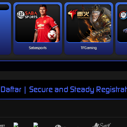
Sabasports
TFGaming
 Daftar | Secure and Steady Registra