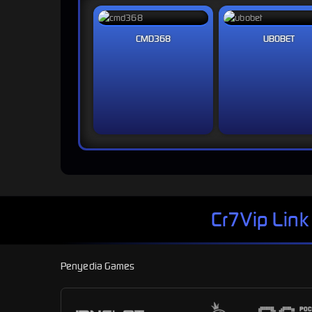
CMD368
UBOBET
Cr7Vip Link
Penyedia Games