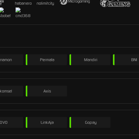
anamon
Permata
Mandiri
BNI
lkomsel
Axis
OVO
LinkAja
Gopay