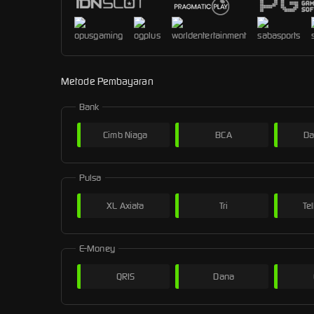
Metode Pembayaran
Bank
Cimb Niaga
BCA
D
Pulsa
XL Axiata
Tri
Te
E-Money
QRIS
Dana