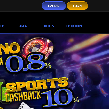
DAFTAR
LOGIN
PORTS
ARCADE
LOTTERY
PROMOTION