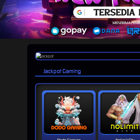
Jackpot Gaming