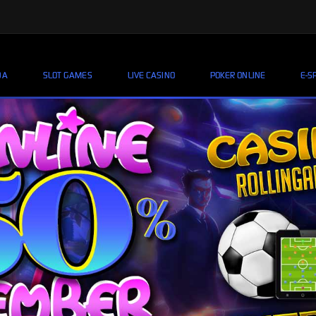
DA
SLOT GAMES
LIVE CASINO
POKER ONLINE
E-S