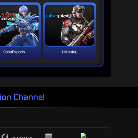
SabaEsports
Ultraplay
tion Channel