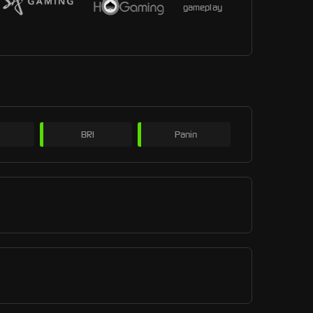
BRI
Panin